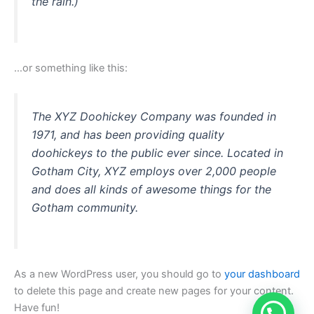
the rain.)
…or something like this:
The XYZ Doohickey Company was founded in
1971, and has been providing quality
doohickeys to the public ever since. Located in
Gotham City, XYZ employs over 2,000 people
and does all kinds of awesome things for the
Gotham community.
As a new WordPress user, you should go to
your dashboard
to delete this page and create new pages for your content.
Have fun!