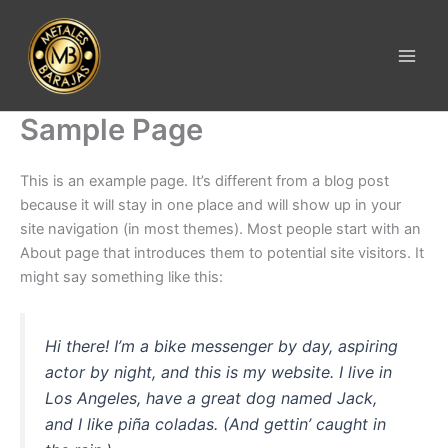
Ir
al
contenido
Sample Page
This is an example page. It’s different from a blog post
because it will stay in one place and will show up in your
site navigation (in most themes). Most people start with an
About page that introduces them to potential site visitors. It
might say something like this:
Hi there! I’m a bike messenger by day, aspiring
actor by night, and this is my website. I live in
Los Angeles, have a great dog named Jack,
and I like piña coladas. (And gettin’ caught in