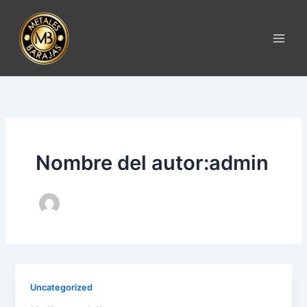
Ir
al
contenido
Nombre del autor:admin
Uncategorized