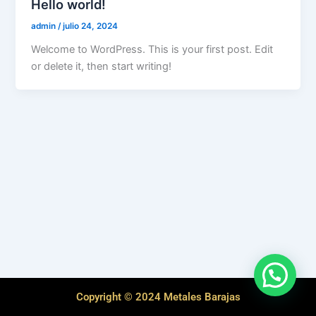
Hello world!
admin
/
julio 24, 2024
Welcome to WordPress. This is your first post. Edit
or delete it, then start writing!
Copyright © 2024 Metales Barajas